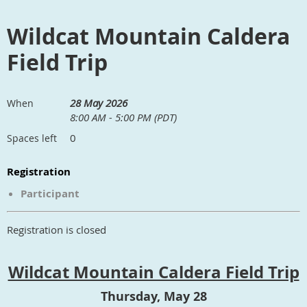
Wildcat Mountain Caldera
Field Trip
28 May 2026
When
8:00 AM - 5:00 PM (PDT)
0
Spaces left
Registration
Participant
Registration is closed
Wildcat Mountain Caldera Field Trip
Thursday, May 28