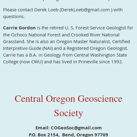
Please contact Derek Loeb (DerekLoeb@gmail.com ) with
questions.
Carrie Gordon
is the retired U. S. Forest Service Geologist for
the Ochoco National Forest and Crooked River National
Grassland. She is also an Oregon Master Naturalist, Certified
Interpretive Guide (NAI) and a Registered Oregon Geologist.
Carrie has a B.A. in Geology from Central Washington State
College (now CWU) and has lived in Prineville since 1992.
Central Oregon Geoscience
Society
Email: COGeoSoc@gmail.com
P.O. Box 2154, Bend, Oregon 97709