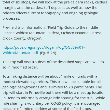
total of six stops, we will look at the pre-caldera rocks, caldera
margins and the caldera tuff deposits as well as how the
caldera affects current topography and ongoing geologic
processes.
P
re-field trip information: “Field Trip Guide to the middle
Eocene Wildcat Mountain Caldera, Ochoco National Forest,
Crook County, Oregon”.
https://pubs.oregon.gov/dogami/og/OGv69n01-
WildcatMountain.pdf
(Pg. 5-24)
This trip will visit a subset of the described stops and will do
so in modified order.
Total hiking distance will be about 1 mile on trails with a
modest elevation gain/loss. This trip will be suitable for all
geologic backgrounds and is limited to 20 participants. The
trip will start in Prineville but there will be a meet up location
in Bend to informally arrange ride sharing for the trip.
While
ride sharing is voluntary per COGS policy, it is encouraged
because of limited parking at some of the field stops.