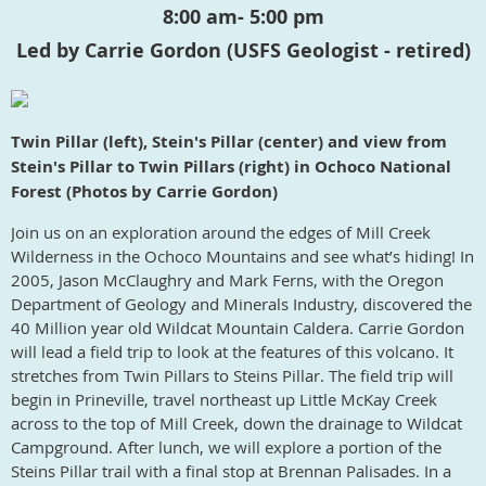
8:00 am- 5:00 pm
Led by Carrie Gordon (USFS Geologist - retired)
Twin Pillar (left), Stein's Pillar (center) and view from
Stein's Pillar to Twin Pillars (right) in Ochoco National
Forest (Photos by Carrie Gordon)
Join us on an exploration around the edges of Mill Creek
Wilderness in the Ochoco Mountains and see what’s hiding! In
2005, Jason McClaughry and Mark Ferns, with the Oregon
Department of Geology and Minerals Industry, discovered the
40 Million year old Wildcat Mountain Caldera. Carrie Gordon
will lead a field trip to look at the features of this volcano. It
stretches from Twin Pillars to Steins Pillar. The field trip will
begin in Prineville, travel northeast up Little McKay Creek
across to the top of Mill Creek, down the drainage to Wildcat
Campground. After lunch, we will explore a portion of the
Steins Pillar trail with a final stop at Brennan Palisades. In a