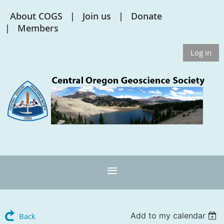
About COGS
Join us
Donate
Members
Log in
Add to my calendar
Back