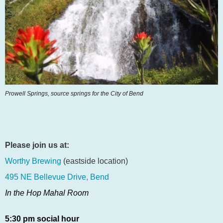
Prowell Springs,
source springs
for the City of Bend
Please join us at:
Worthy Brewing
(eastside location)
495 NE Bellevue Drive, Bend
In the Hop Mahal Room
5:30 pm social hour