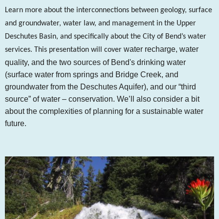
Learn more about the interconnections between geology, surface
and groundwater, water law, and management in the Upper
Deschutes Basin, and specifically about the City of Bend’s water
water recharge,
water
services. This presentation will cover
quality, and
the two sources of Bend's drinking water
(surface water from springs and Bridge Creek, and
groundwater from the Deschutes Aquifer), and our “
third
source” of water – conservation. We’ll also consider a bit
about the complexities of planning for a sustainable water
future.