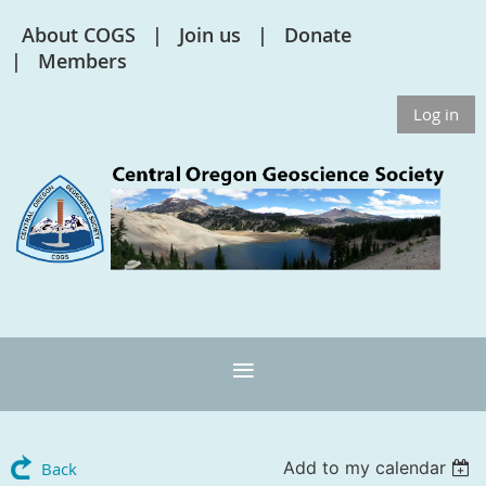
About COGS
Join us
Donate
Members
Log in
Add to my calendar
Back