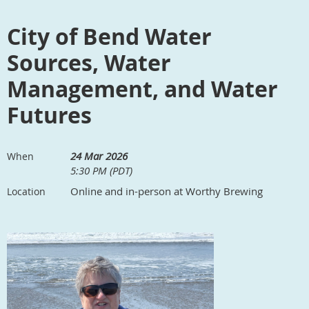
City of Bend Water
Sources, Water
Management, and Water
Futures
24 Mar 2026
When
5:30 PM (PDT)
Online and in-person at Worthy Brewing
Location