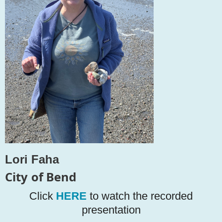
L
o
r
i
F
a
h
a
C
i
t
y
of B
en
d
Click
HERE
to watch the recorded
presentation