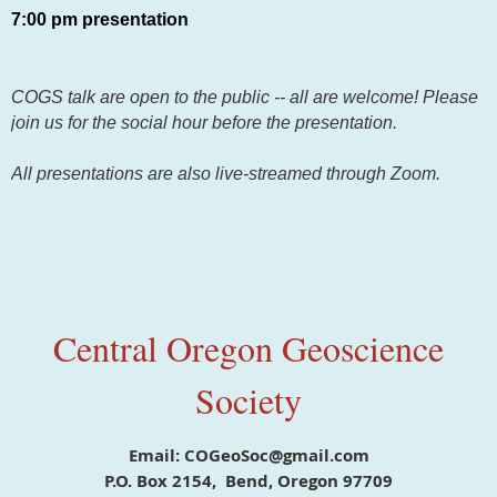
7:00 pm presentation
COGS talk are open to the public -- all are welcome! Please
join us for the social hour before the presentation.
All presentations are also live-streamed through Zoom.
Central Oregon Geoscience
Society
Email: COGeoSoc@gmail.com
P.O. Box 2154, Bend, Oregon 97709