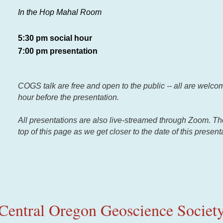
In the Hop Mahal Room
5:30 pm social hour
7:00 pm presentation
COGS talk are free and open to the public -- all are welcom
hour before the presentation.
All presentations are also live-streamed through Zoom. There
top of this page as we get closer to the date of this present
Central Oregon Geoscience Societ