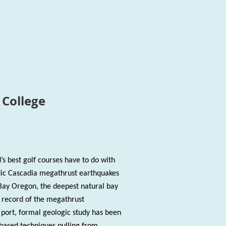
College
’s best golf courses have to do with
dic Cascadia megathrust earthquakes
Bay Oregon, the deepest natural bay
 record of the megathrust
s port, formal geologic study has been
-based techniques pulling from