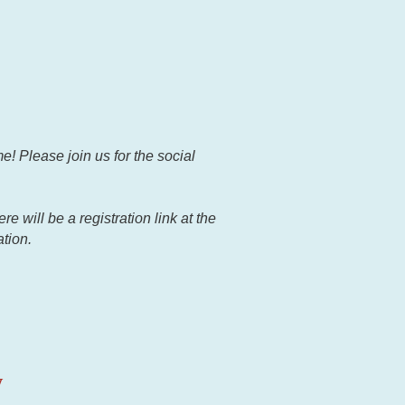
e! Please join us for the social
 will be a registration link at the
ation.
y