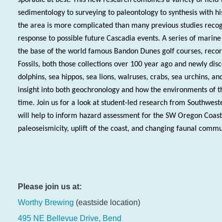
sedimentology to surveying to paleontology to synthesis with his
the area is more complicated than many previous studies recog
response to possible future Cascadia events. A series of marine
the base of the world famous Bandon Dunes golf courses, record 
Fossils, both those collections over 100 year ago and newly dis
dolphins, sea hippos, sea lions, walruses, crabs, sea urchins, an
insight into both geochronology and how the environments of 
time. Join us for a look at student-led research from Southwe
will help to inform hazard assessment for the SW Oregon Coast
paleoseismicity, uplift of the coast, and changing faunal commu
Please join us at:
Worthy Brewing
(eastside location)
495 NE Bellevue Drive, Bend