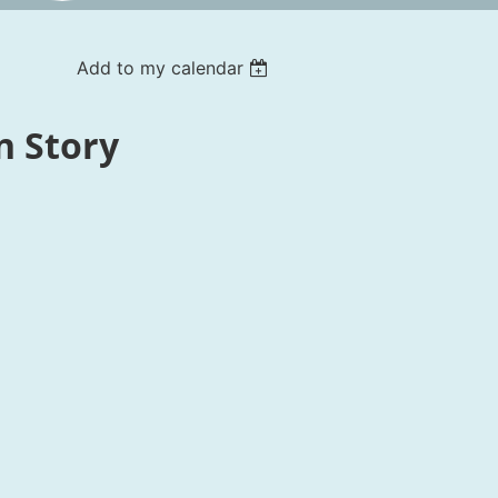
Add to my calendar
n Story