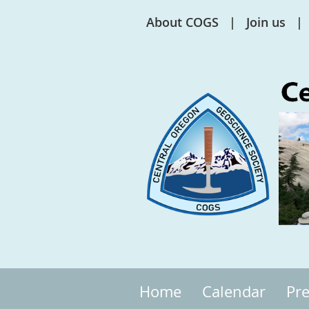
About COGS
Join us
Home
Calendar
Pre