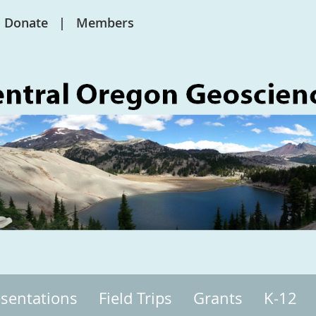
Donate
Members
sentations
Field Trips
Grants
K-12