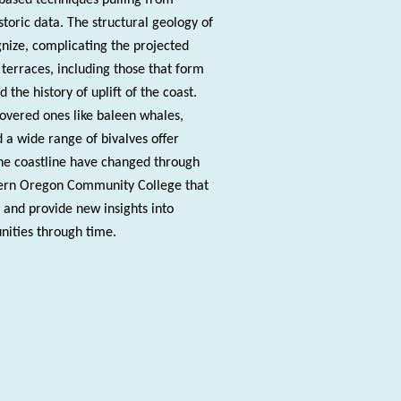
toric data. The structural geology of
nize, complicating the projected
 terraces, including those that form
the history of uplift of the coast.
covered ones like baleen whales,
d a wide range of bivalves offer
the coastline have changed through
stern Oregon Community College that
 and provide new insights into
nities through time.