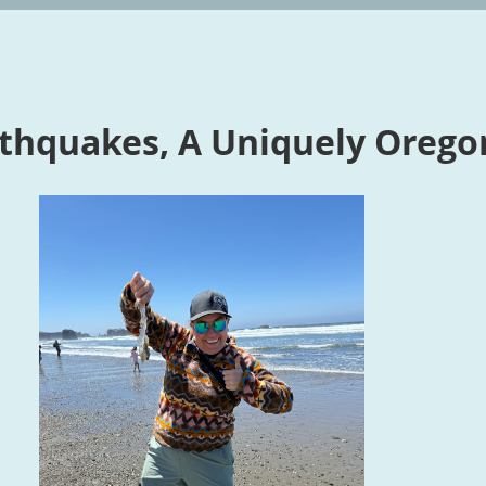
thquakes, A Uniquely Orego