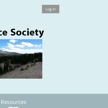
Log in
Resources