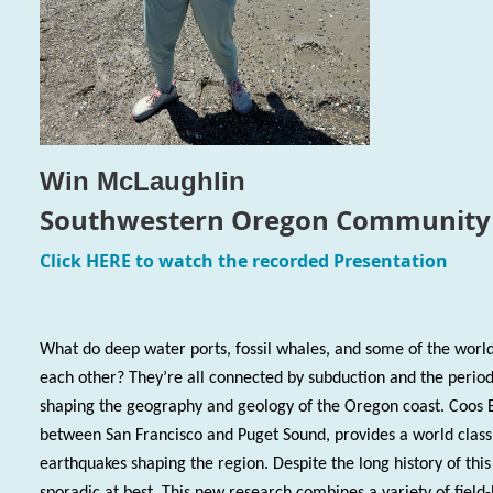
Win McLaughlin
Southwestern Oregon Community 
Click
HERE
to watch the recorded Presentation
What do deep w
ater ports, fossil whales, and some of the world
each other? They’re all connected by subduction and the perio
shaping the geography and geology of the Oregon coast. Coos 
between San Francisco and Puget Sound, provides a world class
earthquakes shaping the region. Despite the long history of thi
sporadic at best. This new research combines a variety of field