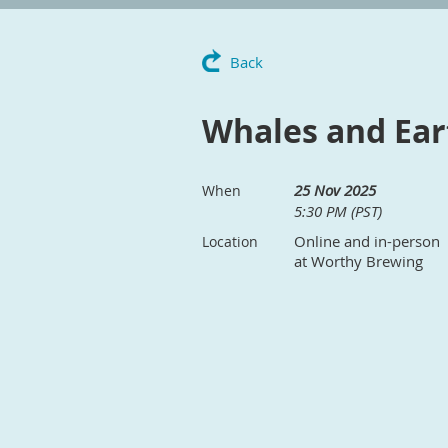
Back
Whales and Ear
25 Nov 2025
When
5:30 PM (PST)
Online and in-person
Location
at Worthy Brewing