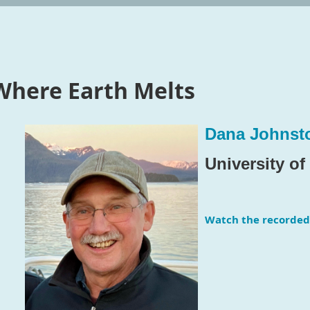
Where Earth Melts
Dana Johnst
University o
Watch the recorded