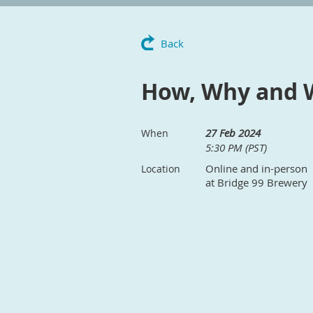
Back
How, Why and 
27 Feb 2024
When
5:30 PM (PST)
Online and in-person
Location
at Bridge 99 Brewery