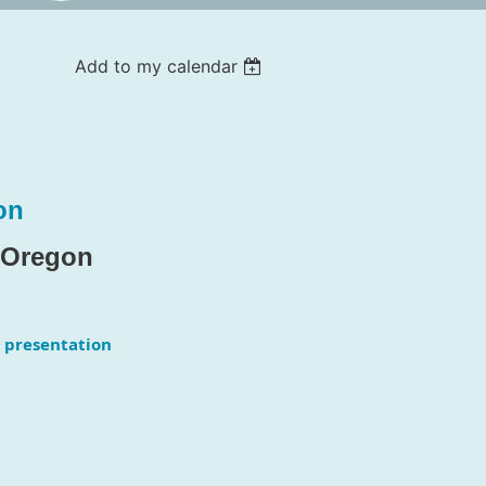
Add to my calendar
on
f Oregon
 presentation