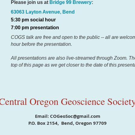
Please join us at
Bridge 99 Brewery
:
63063 Layton Avenue, Bend
5:30 pm social hour
7:00 pm presentation
COGS talk are free and open to the public -- all are welcom
hour before the presentation.
All presentations are also live-streamed through Zoom. There
top of this page as we get closer to the date of this present
Central Oregon Geoscience Societ
Email: COGeoSoc@gmail.com
P.O. Box 2154, Bend, Oregon 97709