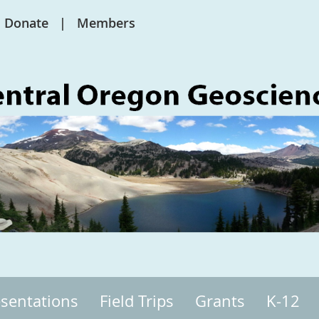
Donate
Members
sentations
Field Trips
Grants
K-12