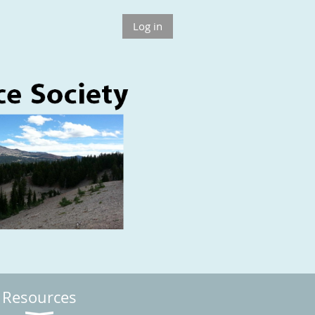
Log in
Resources