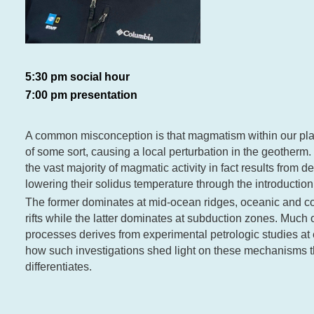
5:30 pm social hour
7:00 pm presentation
A common misconception is that magmatism within our pla
of some sort, causing a local perturbation in the geotherm.
the vast majority of magmatic activity in fact results from 
lowering their solidus temperature through the introduction 
The former dominates at mid-ocean ridges, oceanic and con
rifts while the latter dominates at subduction zones. Much
processes derives from experimental petrologic studies at
how such investigations shed light on these mechanisms t
differentiates.