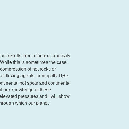
net results from a thermal anomaly
 While this is sometimes the case,
decompression of hot rocks or
of fluxing agents, principally H
O.
2
tinental hot spots and continental
 of our knowledge of these
 elevated pressures and I will show
hrough which our planet