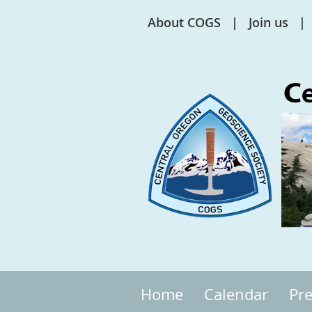
About COGS
Join us
Home
Calendar
Pre