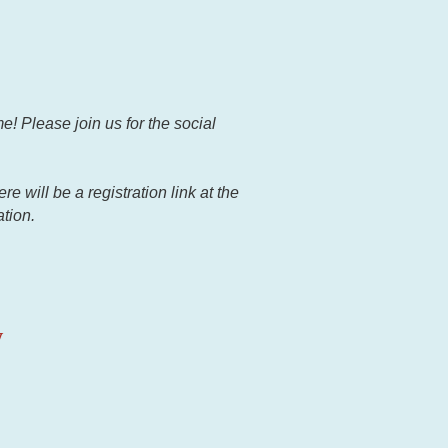
e! Please join us for the social
 will be a registration link at the
ation.
y