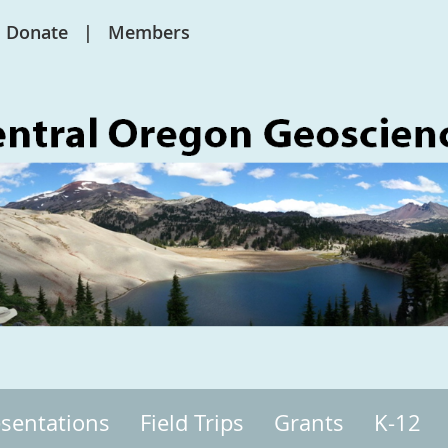
Donate
Members
sentations
Field Trips
Grants
K-12