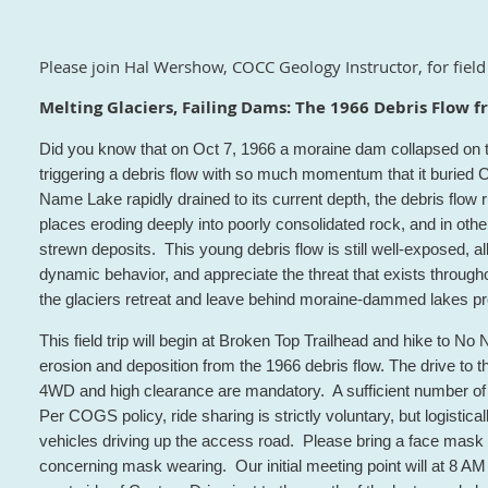
Please join Hal Wershow, COCC Geology Instructor, for field 
Melting Glaciers, Failing Dams: The 1966 Debris Flow
Did you know that on Oct 7, 1966 a moraine dam collapsed on t
triggering a debris flow with so much momentum that it buri
Name Lake rapidly drained to its current depth, the debris flo
places eroding deeply into poorly consolidated rock, and in othe
strewn deposits. This young debris flow is still well-exposed, al
dynamic behavior, and appreciate the threat that exists throu
the glaciers retreat and leave behind moraine-dammed lakes pron
This field trip will begin at Broken Top Trailhead and hike to N
erosion and deposition from the 1966 debris flow. The drive to the 
4WD and high clearance are mandatory. A sufficient number of
Per COGS policy, ride sharing is strictly voluntary, but logisticall
vehicles driving up the access road. Please bring a face mask
concerning mask wearing. Our initial meeting point will at 8 AM 