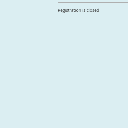
Registration is closed