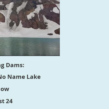
ing Dams:
 No Name Lake
how
t 24