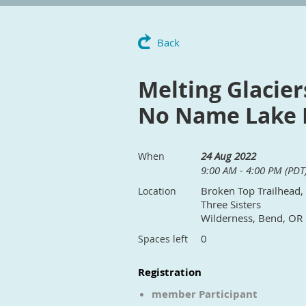
Back
Melting Glacier
No Name Lake F
24 Aug 2022
When
9:00 AM - 4:00 PM (PDT
Broken Top Trailhead,
Location
Three Sisters
Wilderness, Bend, OR
0
Spaces left
Registration
member Participant