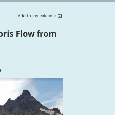
Add to my calendar
bris Flow from
e