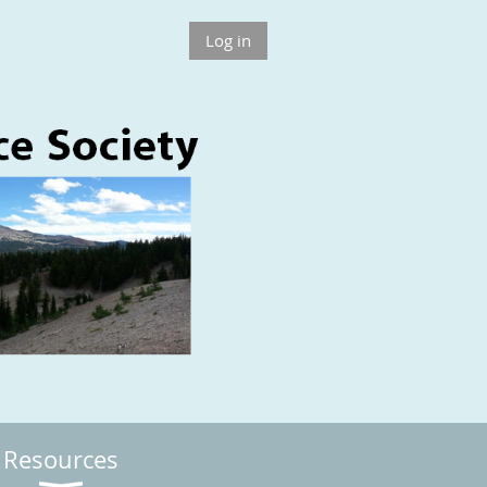
Log in
Resources