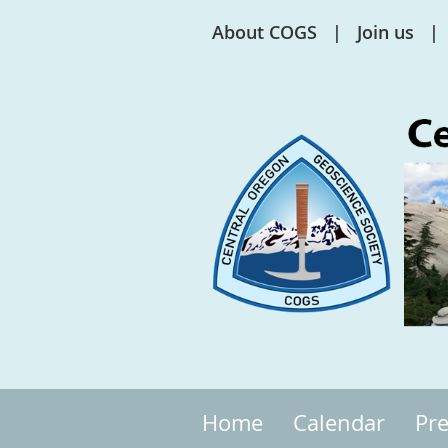
About COGS
Join us
Home
Calendar
Pre