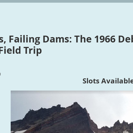
s, Failing Dams: The 1966 De
ield Trip
)
Slots Availabl