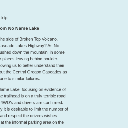
trip:
 from No Name Lake
he side of Broken Top Volcano,
ed Cascade Lakes Highway? As No
w rushed down the mountain, in some
r places leaving behind boulder-
lowing us to better understand their
ghout the Central Oregon Cascades as
e to similar failures.
o Name Lake, focusing on evidence of
trailhead is on a truly terrible road;
 4WD's and drivers are confirmed.
y it is desirable to limit the number of
 and respect the drivers wishes
at the informal parking area on the