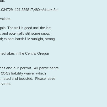
out.
44.034729,-121.339817,480m/data=!3m1!1e3!4m2!4m1!3e0
stions.
in. The trail is good until the last
g and potentially still some snow.
ed; expect harsh UV sunlight, strong
ed lakes in the Central Oregon
ions and our permit. All participants
COGS liability waiver which
vaccinated and boosted. Please leave
vities.