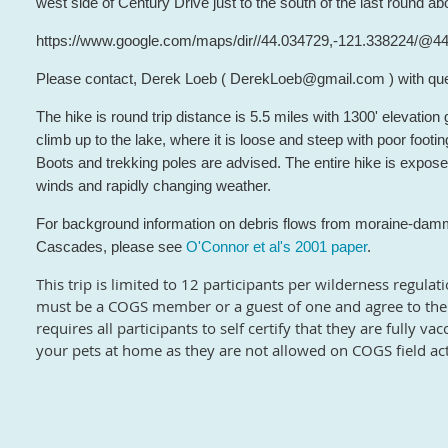
west side of Century Drive just to the south of the last round ab
https://www.google.com/maps/dir//44.034729,-121.338224/@
Please contact, Derek Loeb ( DerekLoeb@gmail.com ) with que
The hike is round trip distance is 5.5 miles with 1300' elevation ga
climb up to the lake, where it is loose and steep with poor footin
Boots and trekking poles are advised. The entire hike is expos
winds and rapidly changing weather.
For background information on debris flows from moraine-damm
Cascades, please see
O'Connor et al's 2001 paper
.
This trip is limited to 12 participants per wilderness regulat
must be a COGS member or a guest of one and agree to the 
requires all participants to self certify that they are fully 
your pets at home as they are not allowed on COGS field acti