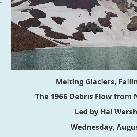
Melting Glaciers, Fail
The 1966 Debris Flow from
Led by Hal Wers
Wednesday, Augus