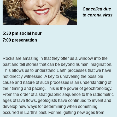
Cancelled due
to corona virus
5:30 pm social hour
7:00 presentation
Rocks are amazing in that they offer us a window into the
past and tell stories that can be beyond human imagination.
This allows us to understand Earth processes that we have
not directly witnessed. A key to unraveling the possible
cause and nature of such processes is an understanding of
their timing and pacing. This is the power of geochronology.
From the order of a stratigraphic sequence to the radiometric
ages of lava flows, geologists have continued to invent and
develop new ways for determining when something
occurred in Earth’s past. For me, getting new ages from