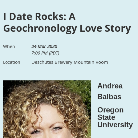
I Date Rocks: A
Geochronology Love Story
24 Mar 2020
When
7:00 PM (PDT)
Deschutes Brewery Mountain Room
Location
Andrea
Balbas
Oregon
State
University