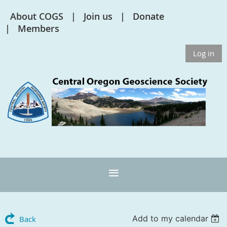
About COGS
Join us
Donate
Members
Log in
Add to my calendar
Back