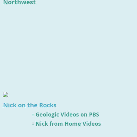
Northwest
Nick on the Rocks
-
Geologic Videos on PBS
- Nick from Home Videos