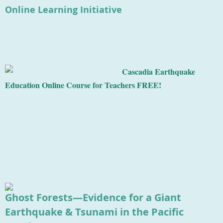
Online Learning Initiative
Cascadia Earthquake
Education Online Course for Teachers FREE!
Ghost Forests—Evidence for a Giant
Earthquake & Tsunami in the Pacific