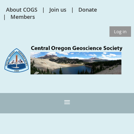
About COGS
Join us
Donate
Members
Log in