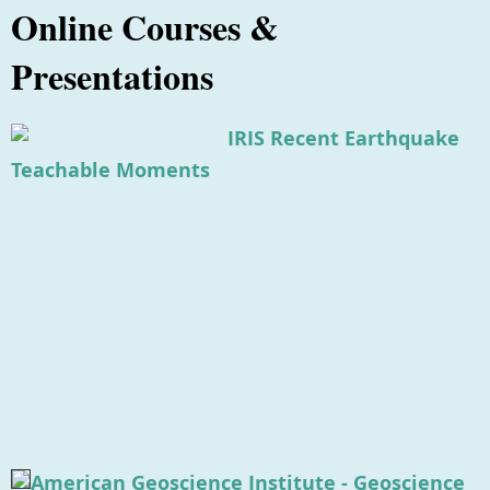
Online Courses &
Presentations
IRIS Recent Earthquake
Teachable Moments
American Geoscience Institute - Geoscience